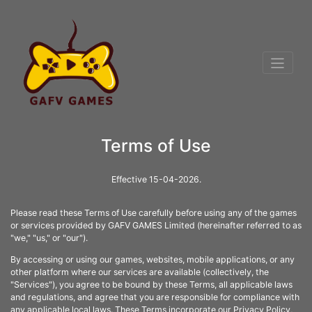
Terms of Use
Effective 15-04-2026.
Please read these Terms of Use carefully before using any of the games
or services provided by GAFV GAMES Limited (hereinafter referred to as
"we," "us," or "our").
By accessing or using our games, websites, mobile applications, or any
other platform where our services are available (collectively, the
"Services"), you agree to be bound by these Terms, all applicable laws
and regulations, and agree that you are responsible for compliance with
any applicable local laws. These Terms incorporate our Privacy Policy,