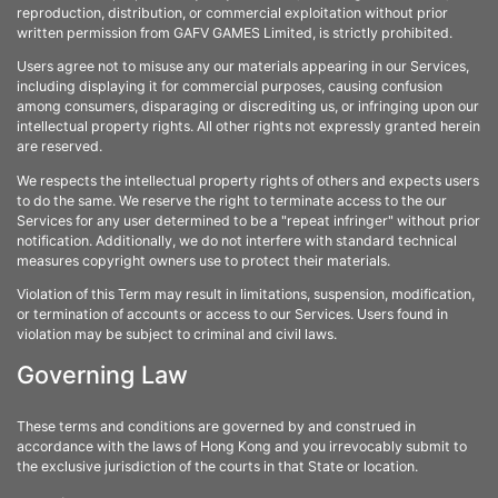
reproduction, distribution, or commercial exploitation without prior
written permission from GAFV GAMES Limited, is strictly prohibited.
Users agree not to misuse any our materials appearing in our Services,
including displaying it for commercial purposes, causing confusion
among consumers, disparaging or discrediting us, or infringing upon our
intellectual property rights. All other rights not expressly granted herein
are reserved.
We respects the intellectual property rights of others and expects users
to do the same. We reserve the right to terminate access to the our
Services for any user determined to be a "repeat infringer" without prior
notification. Additionally, we do not interfere with standard technical
measures copyright owners use to protect their materials.
Violation of this Term may result in limitations, suspension, modification,
or termination of accounts or access to our Services. Users found in
violation may be subject to criminal and civil laws.
Governing Law
These terms and conditions are governed by and construed in
accordance with the laws of Hong Kong and you irrevocably submit to
the exclusive jurisdiction of the courts in that State or location.