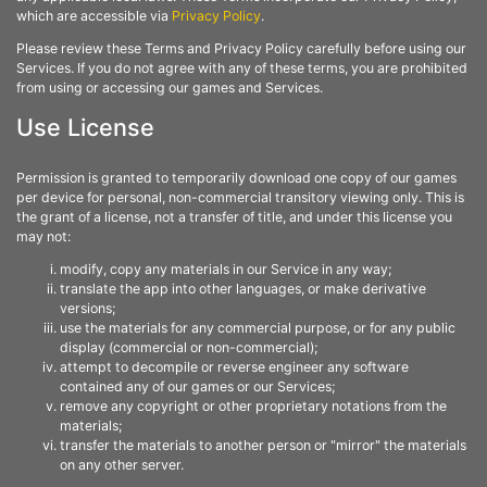
which are accessible via
Privacy Policy
.
Please review these Terms and Privacy Policy carefully before using our
Services. If you do not agree with any of these terms, you are prohibited
from using or accessing our games and Services.
Use License
Permission is granted to temporarily download one copy of our games
per device for personal, non-commercial transitory viewing only. This is
the grant of a license, not a transfer of title, and under this license you
may not:
modify, copy any materials in our Service in any way;
translate the app into other languages, or make derivative
versions;
use the materials for any commercial purpose, or for any public
display (commercial or non-commercial);
attempt to decompile or reverse engineer any software
contained any of our games or our Services;
remove any copyright or other proprietary notations from the
materials;
transfer the materials to another person or "mirror" the materials
on any other server.