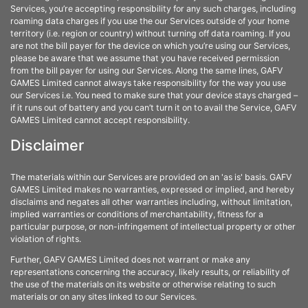
Services, you’re accepting responsibility for any such charges, including
roaming data charges if you use the our Services outside of your home
territory (i.e. region or country) without turning off data roaming. If you
are not the bill payer for the device on which you’re using our Services,
please be aware that we assume that you have received permission
from the bill payer for using our Services. Along the same lines, GAFV
GAMES Limited cannot always take responsibility for the way you use
our Services i.e. You need to make sure that your device stays charged –
if it runs out of battery and you can’t turn it on to avail the Service, GAFV
GAMES Limited cannot accept responsibility.
Disclaimer
The materials within our Services are provided on an 'as is' basis. GAFV
GAMES Limited makes no warranties, expressed or implied, and hereby
disclaims and negates all other warranties including, without limitation,
implied warranties or conditions of merchantability, fitness for a
particular purpose, or non-infringement of intellectual property or other
violation of rights.
Further, GAFV GAMES Limited does not warrant or make any
representations concerning the accuracy, likely results, or reliability of
the use of the materials on its website or otherwise relating to such
materials or on any sites linked to our Services.