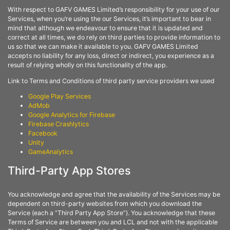
With respect to GAFV GAMES Limited’s responsibility for your use of our
Services, when you’re using the our Services, it’s important to bear in
mind that although we endeavour to ensure that it is updated and
correct at all times, we do rely on third parties to provide information to
us so that we can make it available to you. GAFV GAMES Limited
accepts no liability for any loss, direct or indirect, you experience as a
result of relying wholly on this functionality of the app.
Link to Terms and Conditions of third party service providers we used
Google Play Services
AdMob
Google Analytics for Firebase
Firebase Crashlytics
Facebook
Unity
GameAnalytics
Third-Party App Stores
You acknowledge and agree that the availability of the Services may be
dependent on third-party websites from which you download the
Service (each a “Third Party App Store”). You acknowledge that these
Terms of Service are between you and LCL and not with the applicable