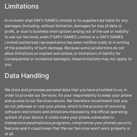
Limitations
In no event shall GAFV GAMES Limited or its suppliers be liable for any
damages (including, without limitation, damages for loss of data or
profit, or due to business interruption) arising out of the use or inability
to use our Services, even if GAFV GAMES Limited or a GAFV GAMES
Limited authorized representative has been notified orally or in writing
of the possibility of such damage. Because some jurisdictions do not
allow limitations on implied warranties, or limitations of liability for
consequential or incidental damages, these limitations may not apply to
you.
Data Handling
We store and processe personal data that you have provided to us, in
order to provide our Services. It’s your responsibility to keep your phone
and access to our Services secure. We therefore recommend that you
do not jailbreak or root your phone, which is the process of removing
software restrictions and limitations imposed by the official operating
system of your device. It could make your phone vulnerable to
malware/viruses/malicious programs, compromise your phone’s security
features and it could mean that the our Services won’t work properly or
at all.