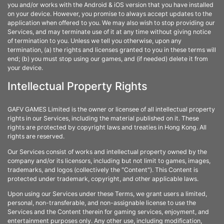
you and/or works with the Android & iOS version that you have installed
on your device. However, you promise to always accept updates to the
application when offered to you. We may also wish to stop providing our
Services, and may terminate use of it at any time without giving notice
of termination to you. Unless we tell you otherwise, upon any
termination, (a) the rights and licenses granted to you in these terms will
end; (b) you must stop using our games, and (if needed) delete it from
your device.
Intellectual Property Rights
GAFV GAMES Limited is the owner or licensee of all intellectual property
rights in our Services, including the material published on it. These
rights are protected by copyright laws and treaties in Hong Kong. All
rights are reserved.
Our Services consist of works and intellectual property owned by the
company and/or its licensors, including but not limit to games, images,
trademarks, and logos (collectively the "Content"). This Content is
protected under trademark, copyright, and other applicable laws.
Upon using our Services under these Terms, we grant users a limited,
personal, non-transferable, and non-assignable license to use the
Services and the Content therein for gaming services, enjoyment, and
entertainment purposes only. Any other use, including modification,