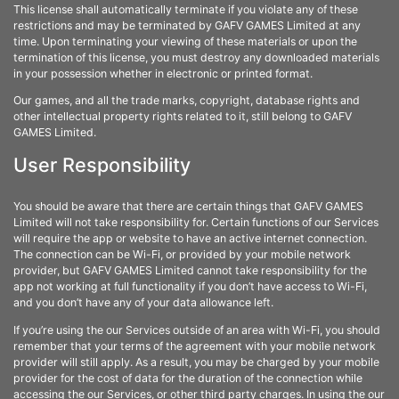
This license shall automatically terminate if you violate any of these
restrictions and may be terminated by GAFV GAMES Limited at any
time. Upon terminating your viewing of these materials or upon the
termination of this license, you must destroy any downloaded materials
in your possession whether in electronic or printed format.
Our games, and all the trade marks, copyright, database rights and
other intellectual property rights related to it, still belong to GAFV
GAMES Limited.
User Responsibility
You should be aware that there are certain things that GAFV GAMES
Limited will not take responsibility for. Certain functions of our Services
will require the app or website to have an active internet connection.
The connection can be Wi-Fi, or provided by your mobile network
provider, but GAFV GAMES Limited cannot take responsibility for the
app not working at full functionality if you don’t have access to Wi-Fi,
and you don’t have any of your data allowance left.
If you’re using the our Services outside of an area with Wi-Fi, you should
remember that your terms of the agreement with your mobile network
provider will still apply. As a result, you may be charged by your mobile
provider for the cost of data for the duration of the connection while
accessing the our Services, or other third party charges. In using the our