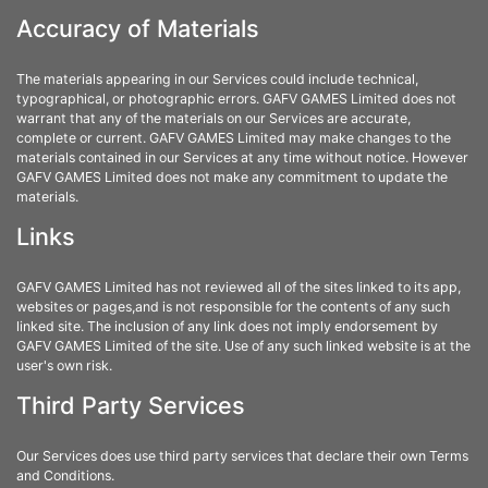
Accuracy of Materials
The materials appearing in our Services could include technical,
typographical, or photographic errors. GAFV GAMES Limited does not
warrant that any of the materials on our Services are accurate,
complete or current. GAFV GAMES Limited may make changes to the
materials contained in our Services at any time without notice. However
GAFV GAMES Limited does not make any commitment to update the
materials.
Links
GAFV GAMES Limited has not reviewed all of the sites linked to its app,
websites or pages,and is not responsible for the contents of any such
linked site. The inclusion of any link does not imply endorsement by
GAFV GAMES Limited of the site. Use of any such linked website is at the
user's own risk.
Third Party Services
Our Services does use third party services that declare their own Terms
and Conditions.