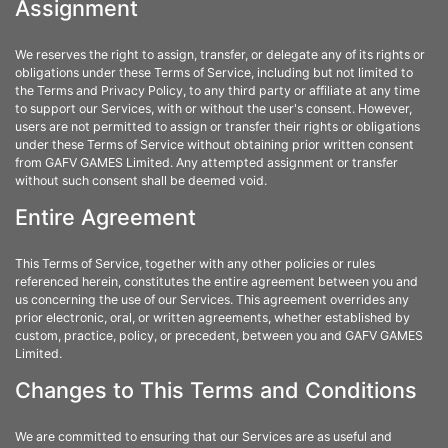
Assignment
We reserves the right to assign, transfer, or delegate any of its rights or
obligations under these Terms of Service, including but not limited to
the Terms and Privacy Policy, to any third party or affiliate at any time
to support our Services, with or without the user's consent. However,
users are not permitted to assign or transfer their rights or obligations
under these Terms of Service without obtaining prior written consent
from GAFV GAMES Limited. Any attempted assignment or transfer
without such consent shall be deemed void.
Entire Agreement
This Terms of Service, together with any other policies or rules
referenced herein, constitutes the entire agreement between you and
us concerning the use of our Services. This agreement overrides any
prior electronic, oral, or written agreements, whether established by
custom, practice, policy, or precedent, between you and GAFV GAMES
Limited.
Changes to This Terms and Conditions
We are committed to ensuring that our Services are as useful and