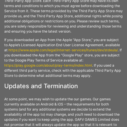
Third-Party App Store. Each Third-Party App Store may have its own
terms and conditions to which you must agree before downloading the
Service from it. These terms provided by the Third Party App Store may
provide us, and the Third Party App Store, additional rights while posing
additional obligations or restrictions on you. Please review such terms,
you are solely responsible for reviewing and understanding those terms
and ensuring you have the latest version.
If you downloaded an App from the Apple “App Store,” you are subject
to Apple’s Licensed Application End User License Agreement, available
at
https://www.apple.com/legal/internet-services/itunes/dev/stdeula/
. If
you downloaded the App from the “Google Play” store, you are subject
to the Google Play Terms of Service available at:
https://play.google.com/about/play-terms/index.html
. If you used a
different third party service, check with the applicable Third Party App
Store to determine what additional terms may apply.
Updates and Termination
At some point, we may wish to update the our games. Our games
currently available on Android & iOS – the requirements for both
systems (and for any additional systems we decide to extend the
availability of the app to) may change, and you’ll need to download the
updates if you want to keep using the app. GAFV GAMES Limited does
not promise that it will always update the app so that it is relevant to